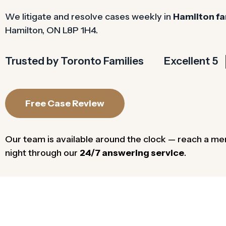
We litigate and resolve cases weekly in
Hamilton fa
Hamilton, ON L8P 1H4.
Trusted by Toronto Families
Excellent 5
Free Case Review
Our team is available around the clock — reach a me
night through our
24/7 answering service
.