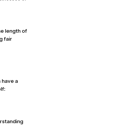
e length of
g fair
n have a
lf:
erstanding