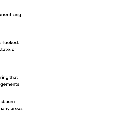
prioritizing
erlooked.
tate, or
ring that
angements
ssbaum
 many areas