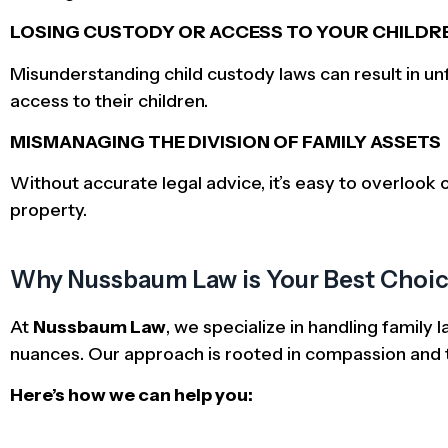
LOSING CUSTODY OR ACCESS TO YOUR CHILDR
Misunderstanding child custody laws can result in u
access to their children.
MISMANAGING THE DIVISION OF FAMILY ASSETS
Without accurate legal advice, it’s easy to overlook o
property.
Why Nussbaum Law is Your Best Choice
At
Nussbaum Law
, we specialize in handling family
nuances. Our approach is rooted in compassion and t
Here’s how we can help you: