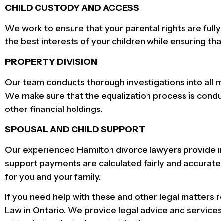
CHILD CUSTODY AND ACCESS
We work to ensure that your parental rights are full
the best interests of your children while ensuring tha
PROPERTY DIVISION
Our team conducts thorough investigations into all m
We make sure that the equalization process is conduct
other financial holdings.
SPOUSAL AND CHILD SUPPORT
Our experienced Hamilton divorce lawyers provide i
support payments are calculated fairly and accurate
for you and your family.
If you need help with these and other legal matters 
Law in Ontario. We provide legal advice and services 