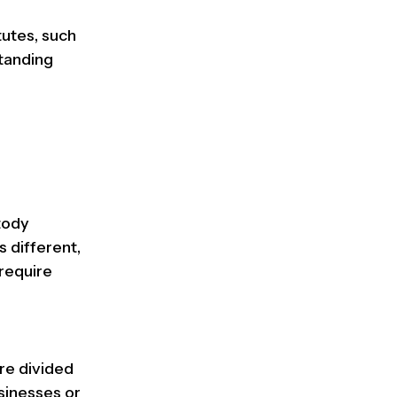
tutes, such
standing
tody
s different,
 require
re divided
sinesses or