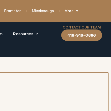
Brampton
Mississauga
More
CONTACT OUR TEAM
am
Resources
416-916-0886