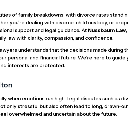
ities of family breakdowns, with divorce rates standi
er you’re dealing with divorce, child custody, or prop
ssional support and legal guidance. At
Nussbaum Law
ily law with clarity, compassion, and confidence.
lawyers understands that the decisions made during 
ur personal and financial future. We’re here to guide
and interests are protected.
lton
lly when emotions run high. Legal disputes such as div
ot only stressful but also often lead to long, drawn-ou
o feel overwhelmed and uncertain about the future.