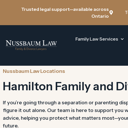
Trusted legal support—available across
T
Ontario
Family Law Services
Nussbaum Law Locations
Hamilton Family and D
If you’re going through a separation or parenting dis
figure it out alone. Our team is here to support you 
advice, helping you protect what matters most—your c
future.