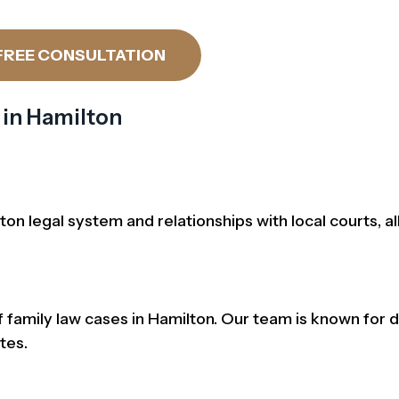
FREE CONSULTATION
 in Hamilton
n legal system and relationships with local courts, al
amily law cases in Hamilton. Our team is known for d
tes.