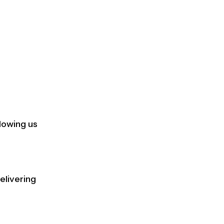
lowing us
elivering