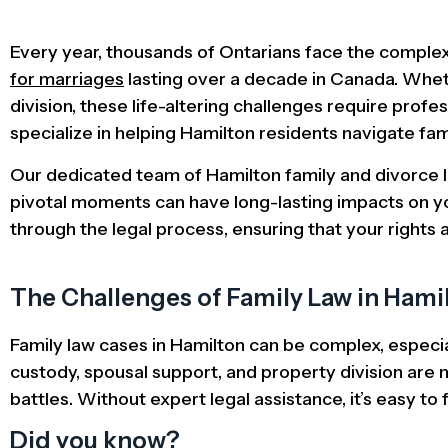
Every year, thousands of Ontarians face the complex
for marriages
lasting over a decade in Canada. Wheth
division, these life-altering challenges require profe
specialize in helping Hamilton residents navigate fam
Our dedicated team of Hamilton family and divorce 
pivotal moments can have long-lasting impacts on yo
through the legal process, ensuring that your rights 
The Challenges of Family Law in Hami
Family law cases in Hamilton can be complex, especia
custody, spousal support, and property division are n
battles. Without expert legal assistance, it’s easy t
Did you know?