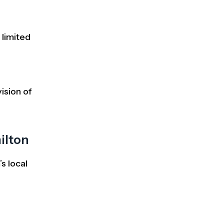
 limited
ision of
ilton
s local