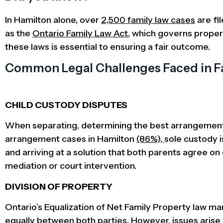
In Hamilton alone, over
2,500 family law cases
are fi
as the
Ontario Family Law Act
, which governs proper
these laws is essential to ensuring a fair outcome.
Common Legal Challenges Faced in Fa
CHILD CUSTODY DISPUTES
When separating, determining the best arrangement f
arrangement cases in Hamilton
(86%),
sole custody i
and arriving at a solution that both parents agree on
mediation or court intervention.
DIVISION OF PROPERTY
Ontario’s Equalization of Net Family Property law m
equally between both parties. However, issues arise