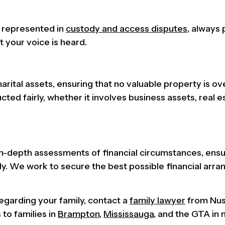
y represented in
custody and access disputes
, always 
t your voice is heard.
arital assets, ensuring that no valuable property is ov
ed fairly, whether it involves business assets, real es
n-depth assessments of financial circumstances, ensu
ly. We work to secure the best possible financial arr
regarding your family, contact a
family lawyer
from Nu
to families in
Brampton
,
Mississauga
, and the GTA in