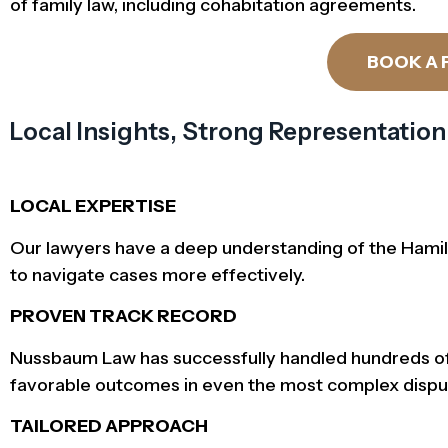
of family law, including cohabitation agreements.
BOOK A 
Local Insights, Strong Representation
LOCAL EXPERTISE
Our lawyers have a deep understanding of the Hamilto
to navigate cases more effectively.
PROVEN TRACK RECORD
Nussbaum Law has successfully handled hundreds of f
favorable outcomes in even the most complex dispu
TAILORED APPROACH