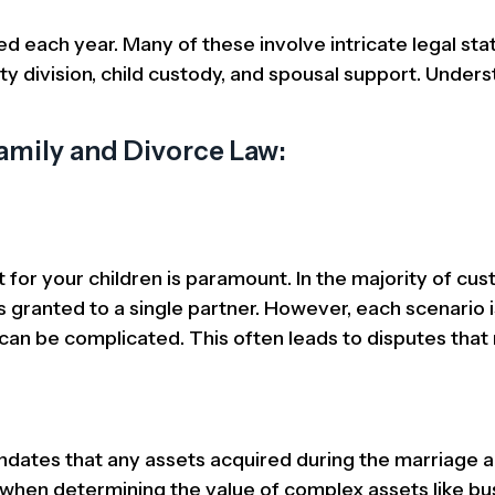
led each year. Many of these involve intricate legal sta
ty division, child custody, and spousal support. Under
mily and Divorce Law:
or your children is paramount. In the majority of cus
s granted to a single partner. However, each scenario i
 can be complicated. This often leads to disputes that
andates that any assets acquired during the marriage a
 when determining the value of complex assets like bu