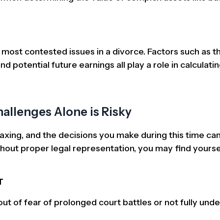
most contested issues in a divorce. Factors such as th
d potential future earnings all play a role in calculatin
allenges Alone is Risky
axing, and the decisions you make during this time ca
thout proper legal representation, you may find yourse
T
t of fear of prolonged court battles or not fully und