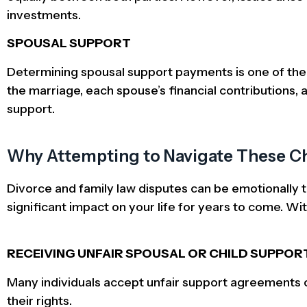
investments.
SPOUSAL SUPPORT
Determining spousal support payments is one of the 
the marriage, each spouse’s financial contributions, an
support.
Why Attempting to Navigate These Ch
Divorce and family law disputes can be emotionally t
significant impact on your life for years to come. Wi
RECEIVING UNFAIR SPOUSAL OR CHILD SUPPOR
Many individuals accept unfair support agreements ou
their rights.