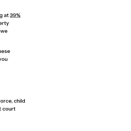
ng at
39%
erty
, we
these
 you
orce, child
t court