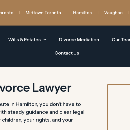
oronto
Midtown Toronto
Hamilton
Vaughan
Wills & Estates
Divorce Mediation
Our Te
Contact Us
ivorce Lawyer
pute in Hamilton, you don’t have to
with steady guidance and clear legal
hildren, your rights, and your