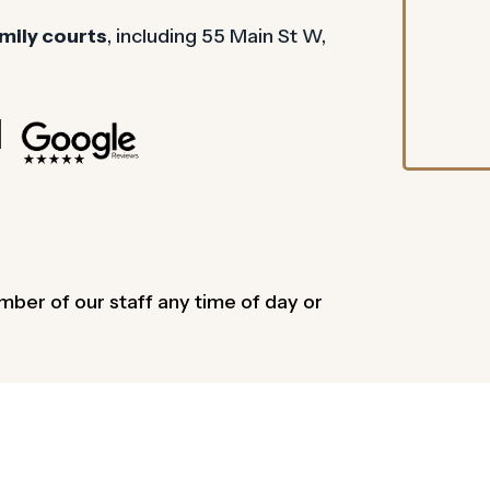
mily courts
, including 55 Main St W,
mber of our staff any time of day or