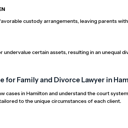
EN
nfavorable custody arrangements, leaving parents with
r undervalue certain assets, resulting in an unequal div
 for Family and Divorce Lawyer in Ham
 law cases in Hamilton and understand the court system’
ailored to the unique circumstances of each client.