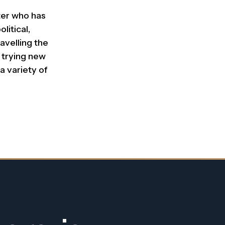
iter who has
litical,
avelling the
 trying new
a variety of