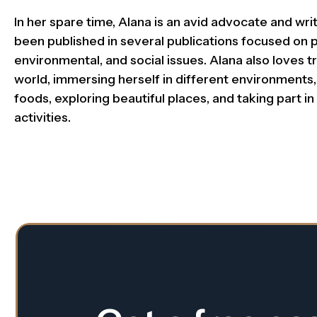
In her spare time, Alana is an avid advocate and wr
been published in several publications focused on po
environmental, and social issues. Alana also loves tr
world, immersing herself in different environments,
foods, exploring beautiful places, and taking part in 
activities.