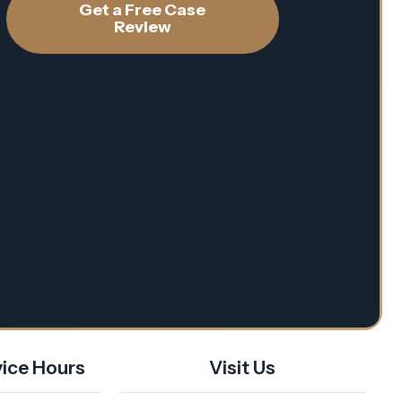
Get a Free Case
Review
ice Hours
Visit Us