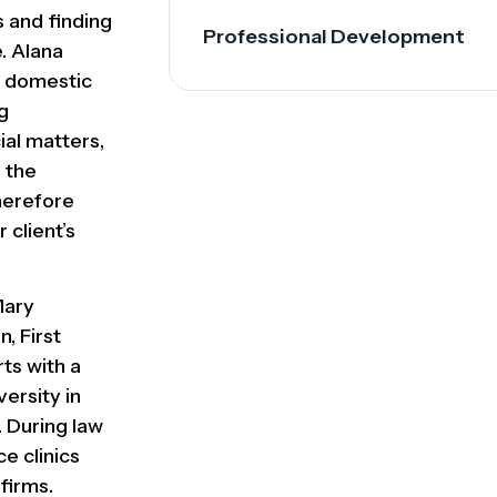
s and finding
Professional Development
e. Alana
e, domestic
g
ial matters,
 the
therefore
 client’s
Mary
, First
ts with a
versity in
. During law
e clinics
firms.