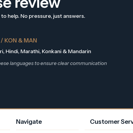
se review
 to help. No pressure, just answers.
R / KON & MAN
Dari, Hindi, Marathi, Konkani & Mandarin
these languages to ensure clear communication
Navigate
Customer Serv