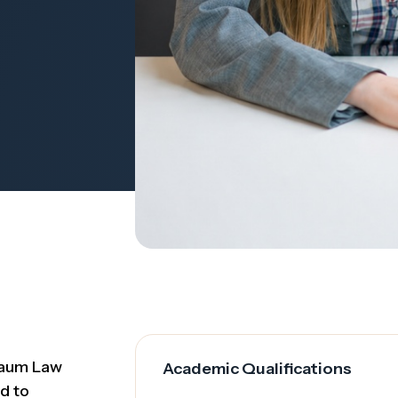
baum Law
Academic Qualifications
d to