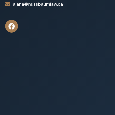
alana@nussbaumlaw.ca