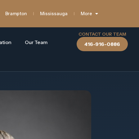
Brampton
Mississauga
More
CONTACT OUR TEAM
ation
Our Team
416-916-0886