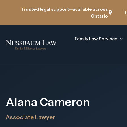
Trusted legal support—available across
T
Ontario
Family Law Services
Alana Cameron
Associate Lawyer