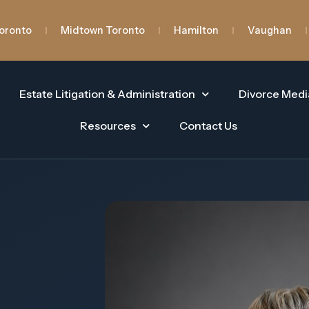
oronto
Midtown Toronto
Hamilton
Vaughan
Estate Litigation & Administration
Divorce Medi
Resources
Contact Us