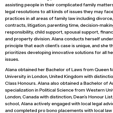
assisting people in their complicated family matter
legal resolutions to all kinds of issues they may fac
practices in all areas of family law including divorc
contracts, litigation, parenting time, decision-makin
responsibility, child support, spousal support, financ
and property division. Alana conducts herself under
principle that each client’s case is unique, and she 
prioritizes developing innovative solutions for all her
issues.
Alana obtained her Bachelor of Laws from Queen 
University in London, United Kingdom with distinction
Class Honours. Alana also obtained a Bachelor of Ar
specialization in Political Science from Western Uni
London, Canada with distinction, Dean’s Honour List
school, Alana actively engaged with local legal advic
and completed pro bono placements with local law 