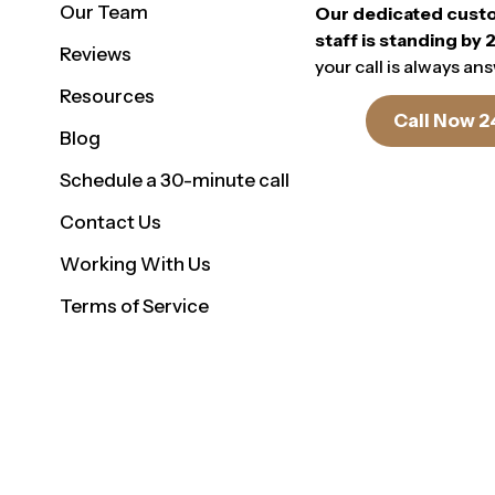
Our Team
Our dedicated cust
staff is standing by 
Reviews
your call is always an
Resources
Call Now 2
Blog
Schedule a 30-minute call
Contact Us
Working With Us
Terms of Service