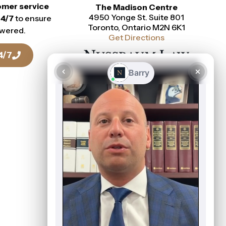
omer service
The Madison Centre
4950 Yonge St. Suite 801
24/7
to ensure
Toronto, Ontario M2N 6K1
swered.
Get Directions
4/7
Talk To a Lawyer Today
416-916-0886