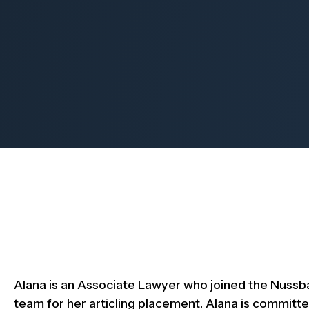
Alana is an Associate Lawyer who joined the Nuss
team for her articling placement. Alana is committe