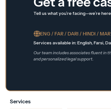
Get a free ca
Tell us what you’re facing—we’re here
ENG / FAR / DARI / HINDI / MA
Services available in: English, Farsi, 
Our team includes associates fluent in 
and personalized legal support.
Services