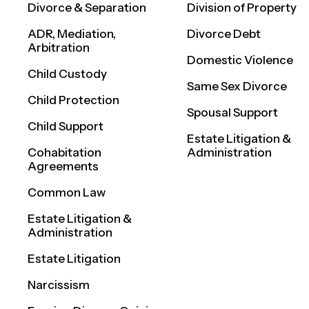
Divorce & Separation
Division of Property
ADR, Mediation,
Divorce Debt
Arbitration
Domestic Violence
Child Custody
Same Sex Divorce
Child Protection
Spousal Support
Child Support
Estate Litigation &
Cohabitation
Administration
Agreements
Common Law
Estate Litigation &
Administration
Estate Litigation
Narcissism