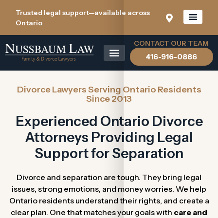
Trusted legal support—available across
Ontario
CONTACT OUR TEAM
416-916-0886
Divorce Lawyers Serving Ontario Residents
Since 2013
Experienced Ontario Divorce
Attorneys Providing Legal
Support for Separation
Divorce and separation are tough. They bring legal
issues, strong emotions, and money worries. We help
Ontario residents understand their rights, and create a
clear plan. One that matches your goals with
care and