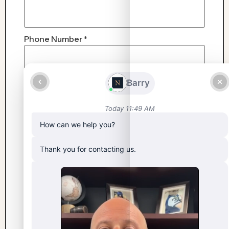
Phone Number
*
Email
*
How can we help you?
*
Any other comments?
*