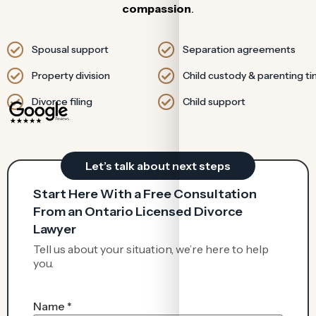
compassion
.
Spousal support
Separation agreements
Property division
Child custody & parenting t
Divorce filing
Child support
Let’s talk about next steps
Start Here With a Free Consultation
From an Ontario Licensed Divorce
Lawyer
Tell us about your situation, we’re here to help
you.
Name
*