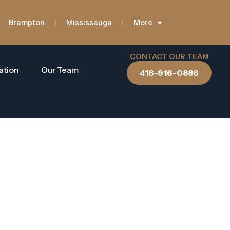
Brampton
Mississauga
More
CONTACT OUR TEAM
ation
Our Team
416-916-0886