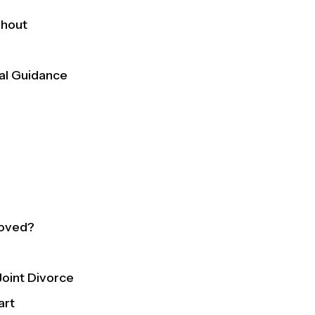
ghout
gal Guidance
roved?
oint Divorce
art