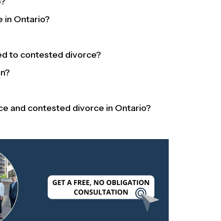
o?
e in Ontario?
d to contested divorce?
en?
ce and contested divorce in Ontario?