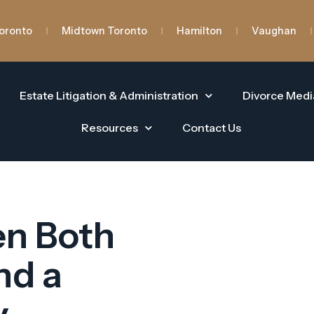
oronto
Midtown Toronto
Hamilton
Vaughan
Estate Litigation & Administration
Divorce Medi
Resources
Contact Us
en Both
nd a
y