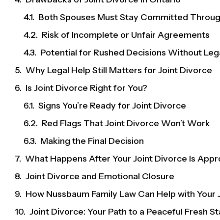
Both Spouses Must Stay Committed Throu
Risk of Incomplete or Unfair Agreements
Potential for Rushed Decisions Without Le
Why Legal Help Still Matters for Joint Divorce
Is Joint Divorce Right for You?
Signs You’re Ready for Joint Divorce
Red Flags That Joint Divorce Won’t Work
Making the Final Decision
What Happens After Your Joint Divorce Is App
Joint Divorce and Emotional Closure
How Nussbaum Family Law Can Help with Your J
Joint Divorce: Your Path to a Peaceful Fresh St