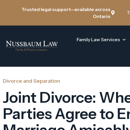
Trusted legal support—available across
T
Ontario
Family Law Services
Divorce and Separation
Joint Divorce: Wh
Parties Agree to E
Marriage Amicabl