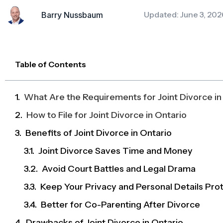
Updated: June 3, 202
Barry Nussbaum
Table of Contents
What Are the Requirements for Joint Divorce in
How to File for Joint Divorce in Ontario
Benefits of Joint Divorce in Ontario
Joint Divorce Saves Time and Money
Avoid Court Battles and Legal Drama
Keep Your Privacy and Personal Details Pro
Better for Co-Parenting After Divorce
Drawbacks of Joint Divorce in Ontario