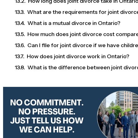
How long does joint divorce take in Ontari
What are the requirements for joint divorc
What is a mutual divorce in Ontario?
How much does joint divorce cost compare
Can I file for joint divorce if we have childr
How does joint divorce work in Ontario?
What is the difference between joint divor