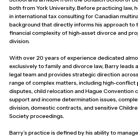
both from York University. Before practicing law,
in international tax consulting for Canadian multina
background that directly informs his approach to 
financial complexity of high-asset divorce and pr
division.
With over 20 years of experience dedicated almo
exclusively to family and divorce law, Barry leads 
legal team and provides strategic direction acros
range of complex matters, including high-conflict
disputes, child relocation and Hague Convention 
support and income determination issues, comple
division, domestic contracts, and sensitive Childre
Society proceedings.
Barry’s practice is defined by his ability to mana