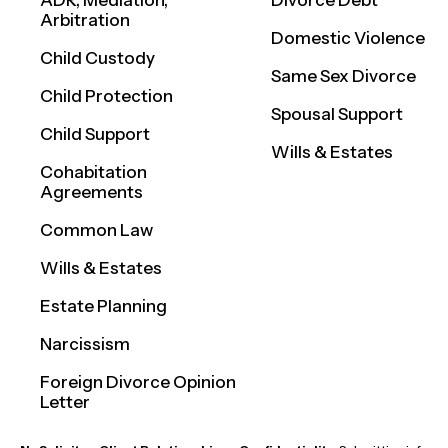
ADR, Mediation,
Divorce Debt
Arbitration
Domestic Violence
Child Custody
Same Sex Divorce
Child Protection
Spousal Support
Child Support
Wills & Estates
Cohabitation
Agreements
Common Law
Wills & Estates
Estate Planning
Narcissism
Foreign Divorce Opinion
Letter