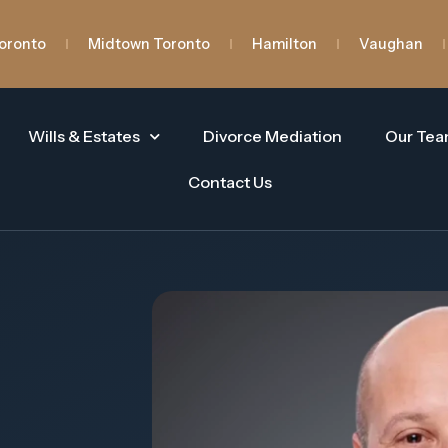
oronto
Midtown Toronto
Hamilton
Vaughan
Wills & Estates
Divorce Mediation
Our Te
Contact Us