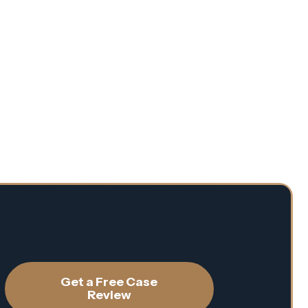
Get a Free Case
Review