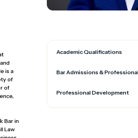
Academic Qualifications
at
 and
e is a
Bar Admissions & Professiona
ety of
r of
Professional Development
ence,
k Bar in
ll Law
siness,