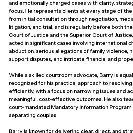
and emotionally charged cases with clarity, strate
focus. He represents clients at every stage of the
from initial consultation through negotiation, medi
litigation, and trial, and is regularly before both th
Court of Justice and the Superior Court of Justice
acted in significant cases involving international ch
abduction, serious allegations of family violence,
support disputes, and intricate financial and prope
While a skilled courtroom advocate, Barry is equal
recognized for his practical approach to resolving
efficiently, with a focus on narrowing issues and a
meaningful, cost-effective outcomes. He also tea
court-mandated Mandatory Information Program 
separating couples.
Barry is known for delivering clear, direct, and str