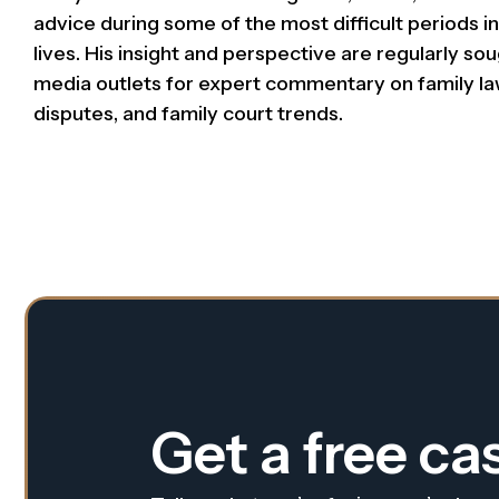
advice during some of the most difficult periods in 
lives. His insight and perspective are regularly so
media outlets for expert commentary on family la
disputes, and family court trends.
Get a free ca