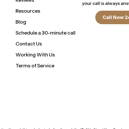
Reviews
your call is always an
Resources
Call Now 2
Blog
Schedule a 30-minute call
Contact Us
Working With Us
Terms of Service