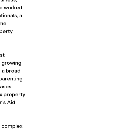
 he worked
tionals, a
the
operty
st
a growing
s a broad
 parenting
cases,
x property
n’s Aid
ge complex