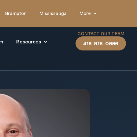
Brampton
Mississauga
More
CONTACT OUR TEAM
am
Resources
416-916-0886