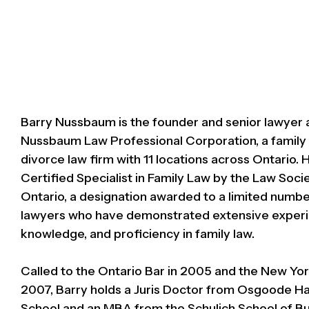
Barry Nussbaum is the founder and senior lawyer 
Nussbaum Law Professional Corporation, a family
divorce law firm with 11 locations across Ontario. H
Certified Specialist in Family Law by the Law Soci
Ontario, a designation awarded to a limited numbe
lawyers who have demonstrated extensive experi
knowledge, and proficiency in family law.
Called to the Ontario Bar in 2005 and the New Yor
2007, Barry holds a Juris Doctor from Osgoode Ha
School and an MBA from the Schulich School of Bu