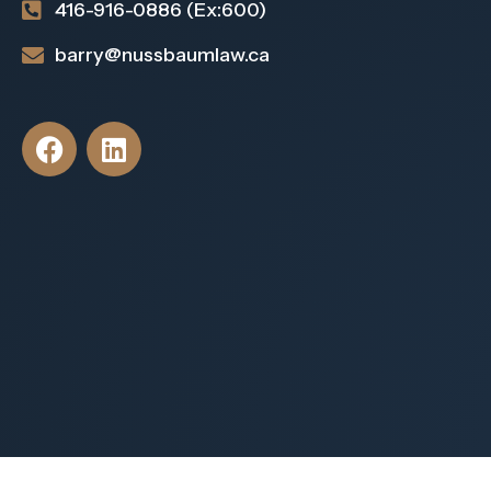
416-916-0886 (Ex:600)
barry@nussbaumlaw.ca