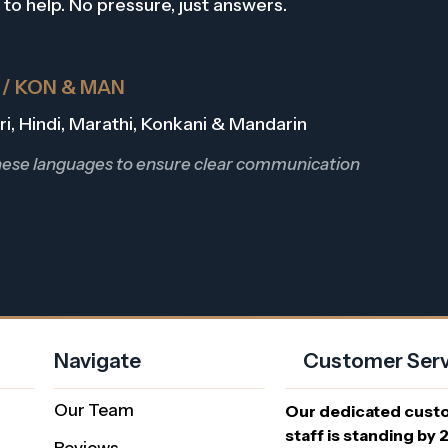
 to help. No pressure, just answers.
R / KON & MAN
Dari, Hindi, Marathi, Konkani & Mandarin
these languages to ensure clear communication
Navigate
Customer Serv
Our Team
Our dedicated cust
staff is standing by 