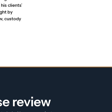
his clients’
ught by
w, custody
se review