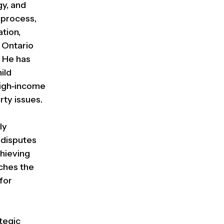
gy, and
 process,
ation,
e Ontario
. He has
ild
 high-income
rty issues.
ly
 disputes
chieving
ches the
for
ategic