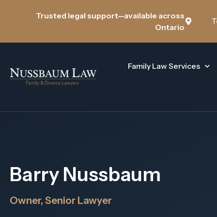
Trusted legal support—available across
T
Ontario
Family Law Services
Barry Nussbaum
Owner, Senior Lawyer