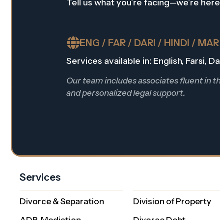
Tell us what you’re facing—we’re here
ENG / FAR / DARI / HINDI / MA
Services available in: English, Farsi, 
Our team includes associates fluent in 
and personalized legal support.
Services
Divorce & Separation
Division of Property