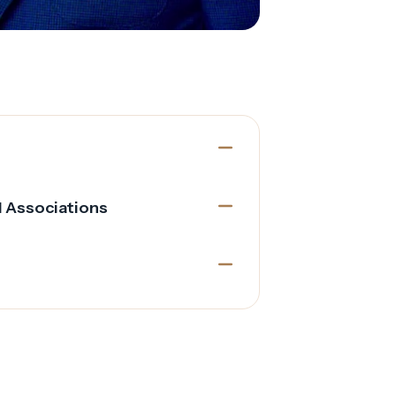
l Associations