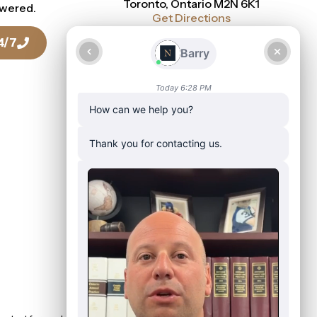
Toronto, Ontario M2N 6K1
swered.
Get Directions
4/7
Talk To a Lawyer Today
416-916-0886