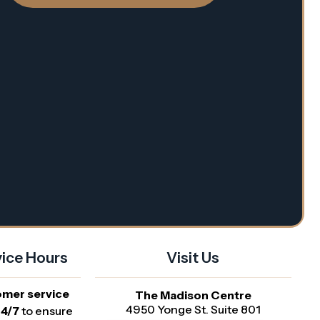
ice Hours
Visit Us
omer service
The Madison Centre
4950 Yonge St. Suite 801
24/7
to ensure