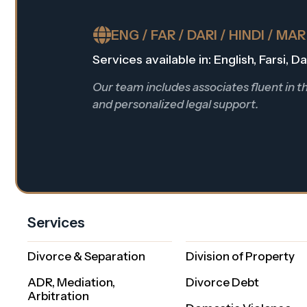
ENG / FAR / DARI / HINDI / MA
Services available in: English, Farsi, 
Our team includes associates fluent in 
and personalized legal support.
Services
Divorce & Separation
Division of Property
ADR, Mediation,
Divorce Debt
Arbitration