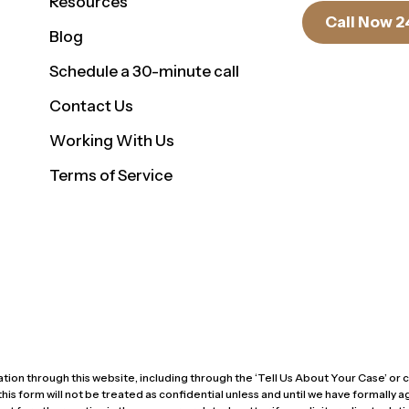
Resources
Call Now 2
Blog
Schedule a 30-minute call
Contact Us
Working With Us
Terms of Service
ion through this website, including through the ‘Tell Us About Your Case’ or co
form will not be treated as confidential unless and until we have formally agr