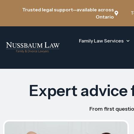
Trusted legal support—available across
T
Ontario
Family Law Services
Expert advice f
From first questio