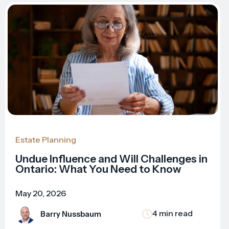
Estate Planning
Undue Influence and Will Challenges in
Ontario: What You Need to Know
May 20, 2026
4 min read
Barry Nussbaum