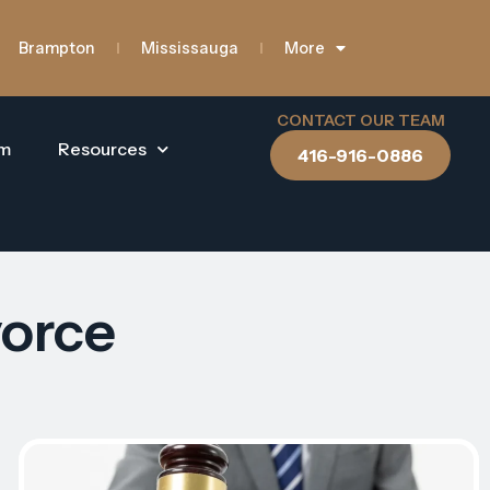
Brampton
Mississauga
More
CONTACT OUR TEAM
am
Resources
416-916-0886
vorce