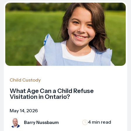
Child Custody
What Age Can a Child Refuse
Visitation in Ontario?
May 14, 2026
4 min read
Barry Nussbaum