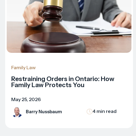
Family Law
Restraining Orders in Ontario: How
Family Law Protects You
May 25, 2026
4 min read
Barry Nussbaum