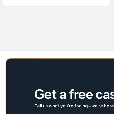
Get a free ca
Tell us what you’re facing—we’re here