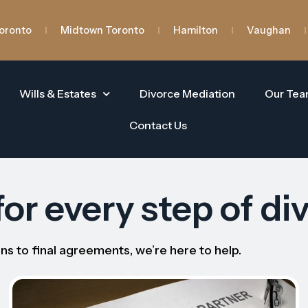
oronto
Midtown Toronto
Hamilton
Vaughan
Wills & Estates
Divorce Mediation
Our Te
Contact Us
or every step of di
ns to final agreements, we’re here to help.