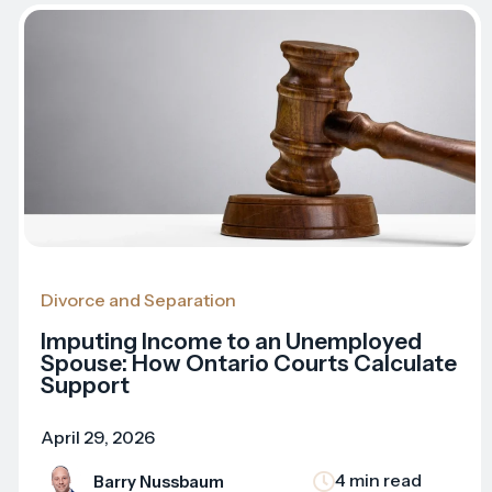
Divorce and Separation
Imputing Income to an Unemployed
Spouse: How Ontario Courts Calculate
Support
April 29, 2026
4 min read
Barry Nussbaum