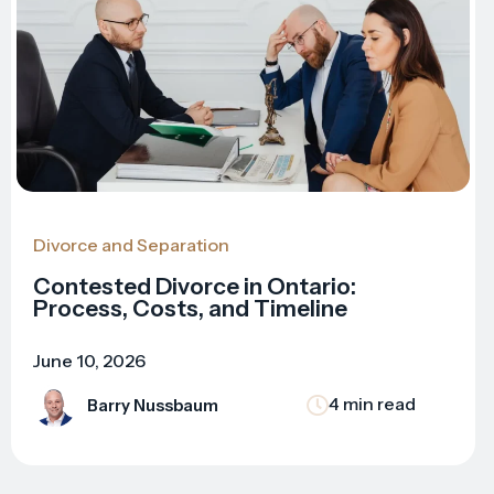
Divorce and Separation
Contested Divorce in Ontario:
Process, Costs, and Timeline
June 10, 2026
4 min read
Barry Nussbaum