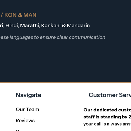
R / KON & MAN
Dari, Hindi, Marathi, Konkani & Mandarin
these languages to ensure clear communication
Navigate
Customer Serv
Our Team
Our dedicated cust
staff is standing by 
Reviews
your call is always an