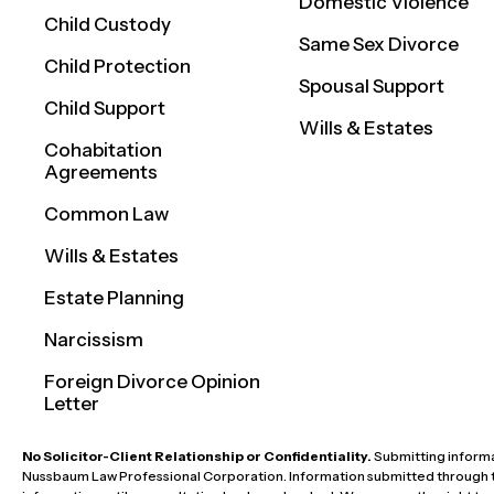
Domestic Violence
Child Custody
Same Sex Divorce
Child Protection
Spousal Support
Child Support
Wills & Estates
Cohabitation
Agreements
Common Law
Wills & Estates
Estate Planning
Narcissism
Foreign Divorce Opinion
Letter
No Solicitor-Client Relationship or Confidentiality.
Submitting informat
Nussbaum Law Professional Corporation. Information submitted through this 