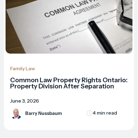
Family Law
Common Law Property Rights Ontario:
Property Division After Separation
June 3, 2026
4 min read
Barry Nussbaum