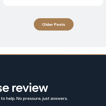
Older Posts
se review
 to help. No pressure, just answers.