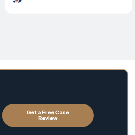
Get a Free Case
Review