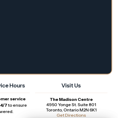
ice Hours
Visit Us
omer service
The Madison Centre
4950 Yonge St. Suite 801
24/7
to ensure
Toronto, Ontario M2N 6K1
swered.
Get Directions