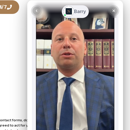
4/7
Talk To a Lawyer Today
416-916-0886
ntact forms, does not create a solicitor-client relationship with
eed to act for you. Please do not submit sensitive or confidential