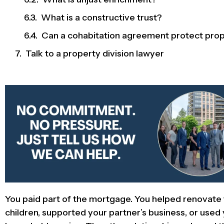
What is a constructive trust?
Can a cohabitation agreement protect pro
Talk to a property division lawyer
You paid part of the mortgage. You helped renovate
children, supported your partner’s business, or use