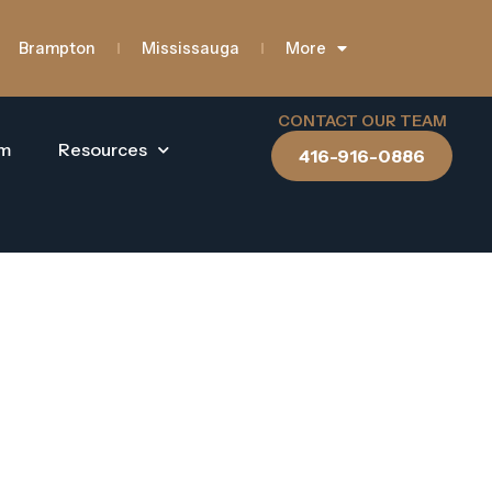
Brampton
Mississauga
More
CONTACT OUR TEAM
am
Resources
416-916-0886