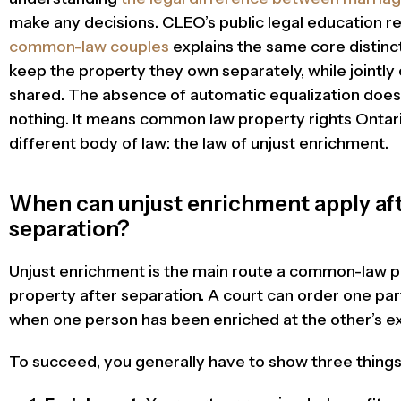
make any decisions. CLEO’s public legal education 
common-law couples
explains the same core distinc
keep the property they own separately, while jointly
shared. The absence of automatic equalization doe
nothing. It means common law property rights Ontar
different body of law: the law of unjust enrichment.
When can unjust enrichment apply a
separation?
Unjust enrichment is the main route a common-law pa
property after separation. A court can order one pa
when one person has been enriched at the other’s exp
To succeed, you generally have to show three things