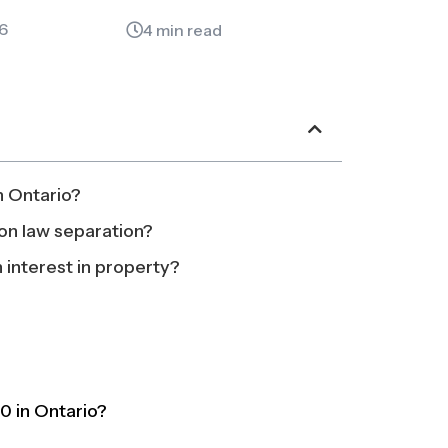
6
4 min read
n Ontario?
on law separation?
 interest in property?
0 in Ontario?