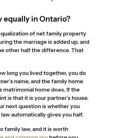
 equally in Ontario?
ualization of net family property
ring the marriage is added up, and
e other half the difference. That
ow long you lived together, you do
rtner’s name, and the family home
s matrimonial home does. If the
t is that it is your partner’s house.
ur next question is whether you
law automatically gives you half.
 family law, and it is worth
age and common law
before you