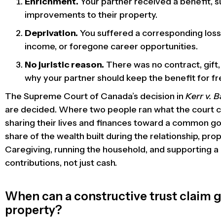
Enrichment.
Your partner received a benefit, s
improvements to their property.
Deprivation.
You suffered a corresponding loss
income, or foregone career opportunities.
No juristic reason.
There was no contract, gift, 
why your partner should keep the benefit for fr
The Supreme Court of Canada’s decision in
Kerr v. 
are decided. Where two people ran what the court cal
sharing their lives and finances toward a common goa
share of the wealth built during the relationship, prop
Caregiving, running the household, and supporting a 
contributions, not just cash.
When can a constructive trust claim gi
property?