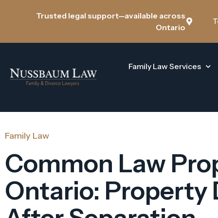
Trusted legal support—available across
T
Ontario
Family Law Services
Family Law
Common Law Prop
Ontario: Property 
After Separation