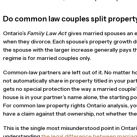
Do common law couples split property
Ontario’s
Family Law Act
gives married spouses an eq
when they divorce. Each spouse’s property growth du
the spouse with the larger increase generally pays th
regime is for married couples only.
Common-law partners are left out of it. No matter h
not automatically share in property titled in your pa
gets no special protection the way a married couple’
house is in your partner’s name alone, the starting poin
For common law property rights Ontario analysis, yo
have a claim against that ownership, not whether the 
This is the single most misunderstood point in Ontario
understanding
the legal difference between marri