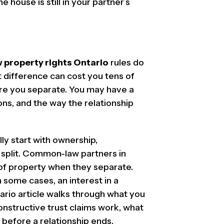
 house is still in your partner’s
property rights Ontario
rules do
t difference can cost you tens of
ore you separate. You may have a
ons, and the way the relationship
y start with ownership,
 split. Common-law partners in
 of property when they separate.
 some cases, an interest in a
ario article walks through what you
onstructive trust claims work, what
 before a relationship ends.