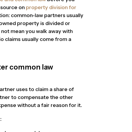
resource on
property division for
tion: common-law partners usually
 owned property is divided or
s not mean you walk away with
io claims usually come from a
fter common law
rtner uses to claim a share of
rtner to compensate the other
ense without a fair reason for it.
: