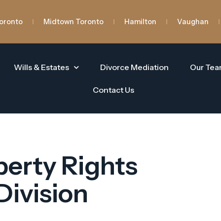
oronto
Midtown Toronto
Hamilton
Vaughan
Wills & Estates
Divorce Mediation
Our Te
Contact Us
erty Rights
Division