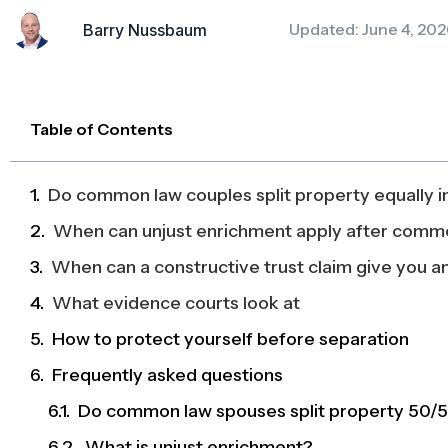
Updated: June 4, 202
Barry Nussbaum
Table of Contents
Do common law couples split property equally i
When can unjust enrichment apply after comm
When can a constructive trust claim give you an
What evidence courts look at
How to protect yourself before separation
Frequently asked questions
Do common law spouses split property 50/5
What is unjust enrichment?