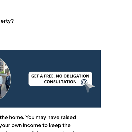
perty?
 the home. You may have raised
d your own income to keep the