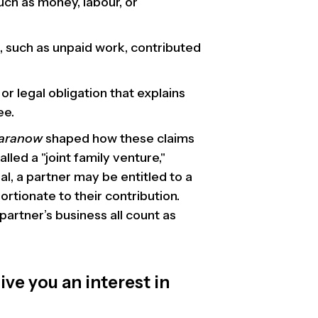
uch as money, labour, or
, such as unpaid work, contributed
or legal obligation that explains
ee.
Baranow
shaped how these claims
led a "joint family venture,"
l, a partner may be entitled to a
ortionate to their contribution.
partner’s business all count as
ve you an interest in