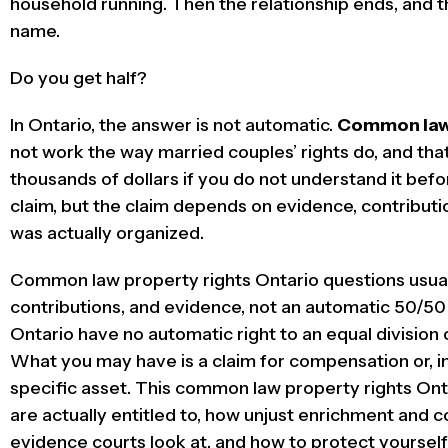
household running. Then the relationship ends, and the
name.
Do you get half?
In Ontario, the answer is not automatic.
Common law 
not work the way married couples’ rights do, and tha
thousands of dollars if you do not understand it bef
claim, but the claim depends on evidence, contributi
was actually organized.
Common law property rights Ontario questions usuall
contributions, and evidence, not an automatic 50/50
Ontario have no automatic right to an equal division
What you may have is a claim for compensation or, in
specific asset. This common law property rights Ont
are actually entitled to, how unjust enrichment and c
evidence courts look at, and how to protect yourself