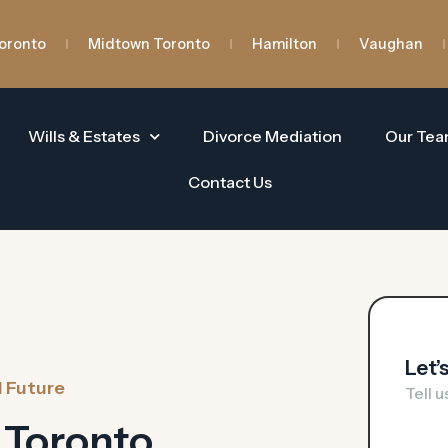
oronto
Midtown Toronto
Hamilton
Vaughan
Wills & Estates
Divorce Mediation
Our Te
Contact Us
Let’
l Future
Tell 
 Toronto