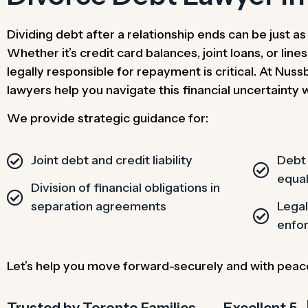
Dividing debt after a relationship ends can be just a
Whether it’s credit card balances, joint loans, or line
legally responsible for repayment is critical. At Nu
lawyers help you navigate this financial uncertainty 
We provide strategic guidance for:
Joint debt and credit liability
Debt 
equal
Division of financial obligations in
separation agreements
Lega
enfo
Let’s help you move forward-securely and with peac
Trusted by Toronto Families​
Excellent 5