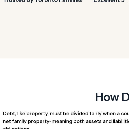
How D
Debt, like property, must be divided fairly when a co
net family property-meaning both assets and liabilitie