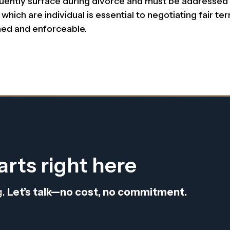
quently surface during divorce and must be addressed 
ich are individual is essential to negotiating fair ter
ined and enforceable.
arts right here
g.
Let’s talk—no cost, no commitment.