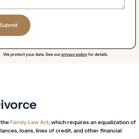
Submit
We protect your data. See our
privacy policy
for details.
ivorce
y the
Family Law Act
, which requires an equalization of
nces, loans, lines of credit, and other financial