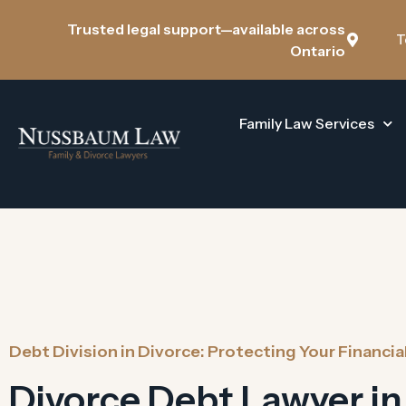
Trusted legal support—available across
T
Ontario
Family Law Services
Debt Division in Divorce: Protecting Your Financia
Divorce Debt Lawyer in