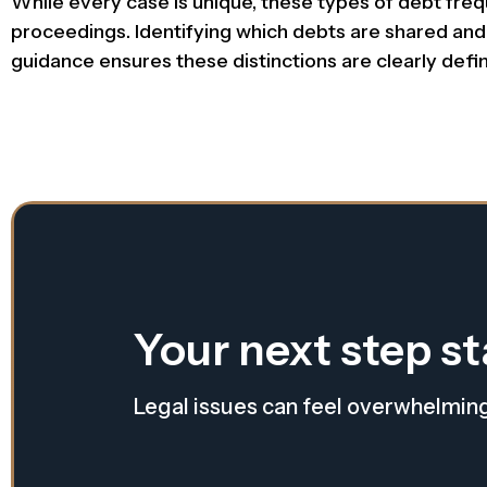
While every case is unique, these types of debt fre
proceedings. Identifying which debts are shared and wh
guidance ensures these distinctions are clearly def
Your next step st
Legal issues can feel overwhelmin