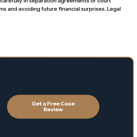
carefully in separation agreements or court
ms and avoiding future financial surprises. Legal
Get a Free Case
Review