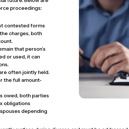
ial future. Below are
rce proceedings:
t contested forms
 the charges, both
count.
emain that person’s
ed or used, it can
ons.
re often jointly held.
r the full amount-
 is owed, both parties
ax obligations
h spouses depending