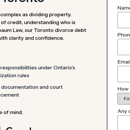
Nam
s complex as dividing property.
s of credit, understanding who is
ssbaum Law, our Toronto divorce debt
Pho
with clarity and confidence.
Emai
responsibilities under Ontario's
ization rules
l documentation and court
How 
rcement
Any 
e of mind.