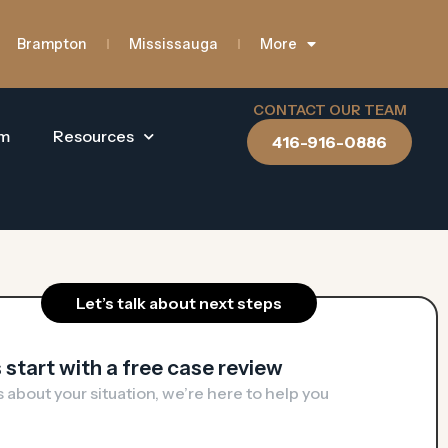
Brampton
Mississauga
More
CONTACT OUR TEAM
am
Resources
416-916-0886
Let’s talk about next steps
s start with a free case review​
us about your situation, we’re here to help you