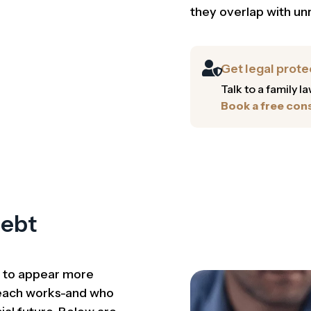
they overlap with un
Get legal prote
Talk to a family 
Book a free cons
Debt
d to appear more
 each works-and who