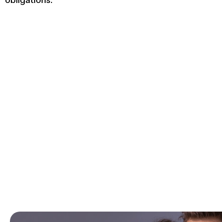
obligations.