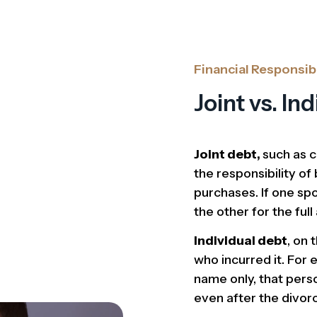
Financial Responsibi
Joint vs. In
Joint debt,
such as c
the responsibility o
purchases. If one spo
the other for the ful
Individual debt
, on 
who incurred it. For e
name only, that pers
even after the divor