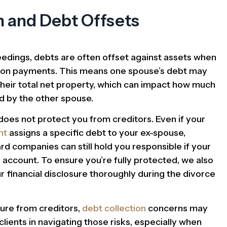
n and Debt Offsets
edings, debts are often offset against assets when
ation payments. This means one spouse’s debt may
their total net property, which can impact how much
d by the other spouse.
does not protect you from creditors. Even if your
nt
assigns a specific debt to your ex-spouse,
rd companies can still hold you responsible if your
account. To ensure you’re fully protected, we also
r financial disclosure thoroughly during the divorce
sure from creditors,
debt collection
concerns may
 clients in navigating those risks, especially when