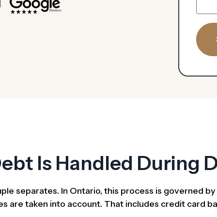
ebt Is Handled During D
uple separates. In Ontario, this process is governed b
s are taken into account. That includes credit card bala