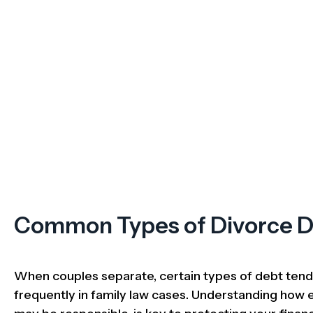
Common Types of Divorce 
When couples separate, certain types of debt ten
frequently in family law cases. Understanding how