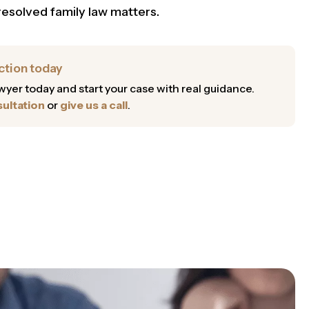
resolved family law matters.
ction today
lawyer today and start your case with real guidance.
ultation
or
give us a call
.