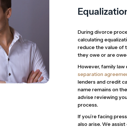
Equalizatio
During divorce proce
calculating equaliz
reduce the value of 
they owe or are owe
However, family law 
separation agreeme
lenders and credit ca
name remains on the 
advise reviewing you
process.
If you’re facing pres
also arise. We assist