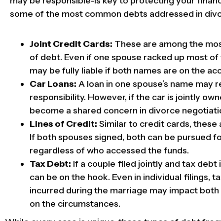
may be responsible-is key to protecting your financ
some of the most common debts addressed in divo
Joint Credit Cards:
These are among the mos
of debt. Even if one spouse racked up most of
may be fully liable if both names are on the ac
Car Loans:
A loan in one spouse’s name may r
responsibility. However, if the car is jointly own
become a shared concern in divorce negotiati
Lines of Credit:
Similar to credit cards, these a
If both spouses signed, both can be pursued fo
regardless of who accessed the funds.
Tax Debt:
If a couple filed jointly and tax debt
can be on the hook. Even in individual filings, t
incurred during the marriage may impact bot
on the circumstances.