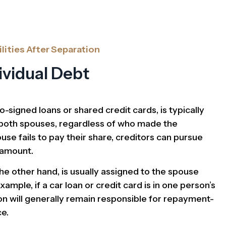
lities After Separation
dividual Debt
o-signed loans or shared credit cards, is typically
f both spouses, regardless of who made the
use fails to pay their share, creditors can pursue
l amount.
the other hand, is usually assigned to the spouse
xample, if a car loan or credit card is in one person’s
on will generally remain responsible for repayment-
ce.