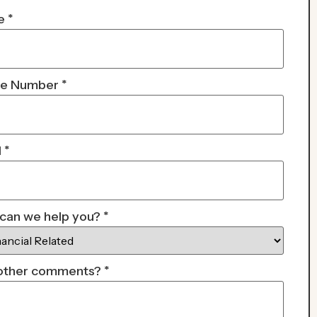
e
*
ne Number
*
l
*
can we help you?
*
other comments?
*