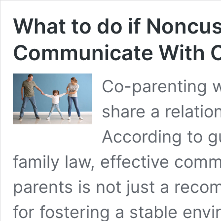
What to do if Noncus
Communicate With C
Co-parenting 
share a relatio
According to gu
family law, effective co
parents is not just a rec
for fostering a stable envi