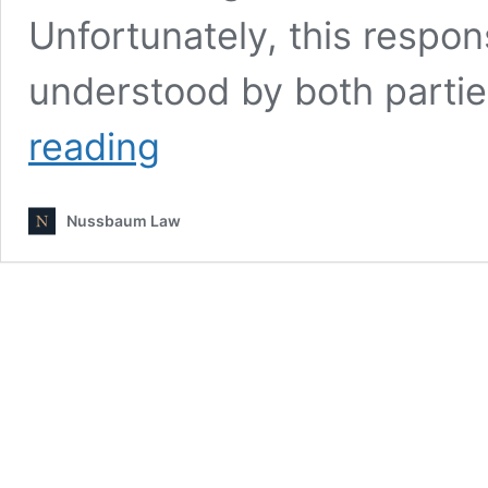
Unfortunately, this respons
understood by both partie
What
reading
to
do
if
Nussbaum Law
Noncustodial
Parent
Refuses
to
Communicate
With
Custodial
Parent