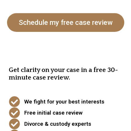
Schedule my free case review
Get clarity on your case in a free 30-
minute case review.
We fight for your best interests
Free initial case review
Divorce & custody experts