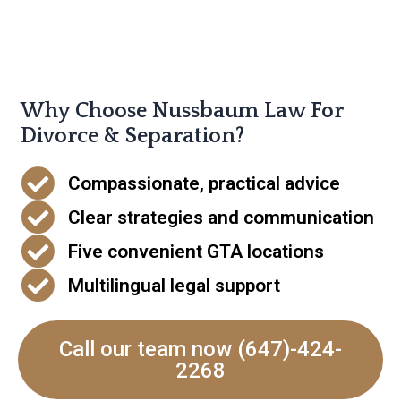
Why Choose Nussbaum Law For
Divorce & Separation?
Compassionate, practical advice
Clear strategies and communication
Five convenient GTA locations
Multilingual legal support
Call our team now (647)-424-
2268