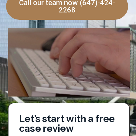
Call our team now (647)-424-
2268
Let’s start with a free
case review​​