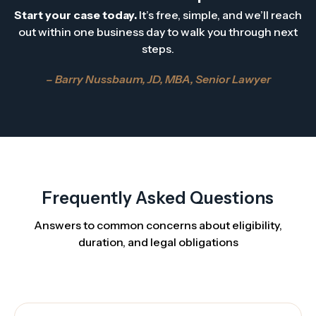
Start your case today.
It’s free, simple, and we’ll reach
out within one business day to walk you through next
steps.
– Barry Nussbaum, JD, MBA, Senior Lawyer
Frequently Asked Questions
Answers to common concerns about eligibility,
duration, and legal obligations