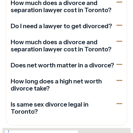
How much does a divorce and
separation lawyer cost in Toronto?
Do I need a lawyer to get divorced?
How much does a divorce and
separation lawyer cost in Toronto?
Does net worth matter in a divorce?
How long does a high net worth
divorce take?
Is same sex divorce legal in
Toronto?