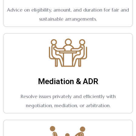
Advice on eligibility, amount, and duration for fair and
sustainable arrangements.
Mediation & ADR
Resolve issues privately and efficiently with
negotiation, mediation, or arbitration.