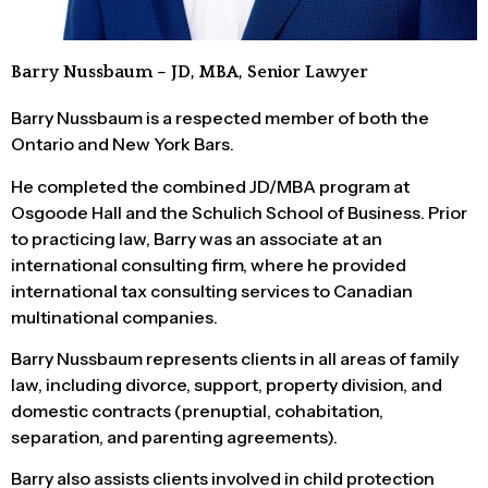
Barry Nussbaum – JD, MBA, Senior Lawyer
Barry Nussbaum is a respected member of both the
Ontario and New York Bars.
He completed the combined JD/MBA program at
Osgoode Hall and the Schulich School of Business. Prior
to practicing law, Barry was an associate at an
international consulting firm, where he provided
international tax consulting services to Canadian
multinational companies.
Barry Nussbaum represents clients in all areas of family
law, including divorce, support, property division, and
domestic contracts (prenuptial, cohabitation,
separation, and parenting agreements).
Barry also assists clients involved in child protection