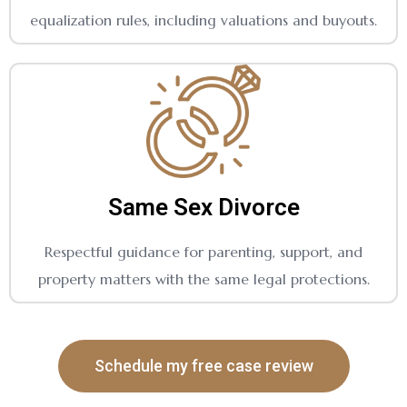
equalization rules, including valuations and buyouts.
Same Sex Divorce
Respectful guidance for parenting, support, and
property matters with the same legal protections.
Schedule my free case review