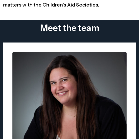
matters with the Children’s Aid Societies.
Meet the team