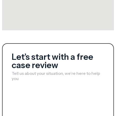
Let’s start with a free
case review​​
Tell us about your situation, we’re here to help
you