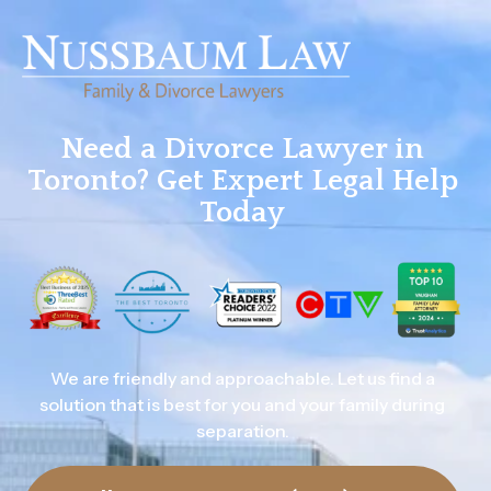
Need a Divorce Lawyer in
Toronto? Get Expert Legal Help
Today
We are friendly and approachable. Let us find a
solution that is best for you and your family during
separation.