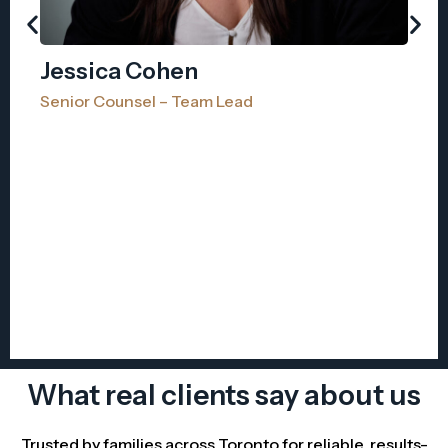
Jessica Cohen
Senior Counsel – Team Lead
A
As
What real clients say about us
Trusted by families across Toronto for reliable, results-