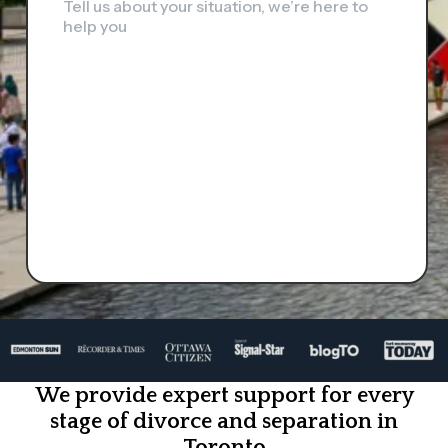
Tell us about your situation, we’re here to
help you
We provide expert support for every
stage of divorce and separation in
Toronto