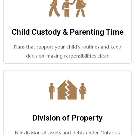
Child Custody & Parenting Time
Plans that support your child’s routines and keep
decision-making responsibilities clear.
Division of Property
Fair division of assets and debts under Ontario’s