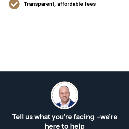
Transparent, affordable fees
Tell us what you're facing –we're
here to help