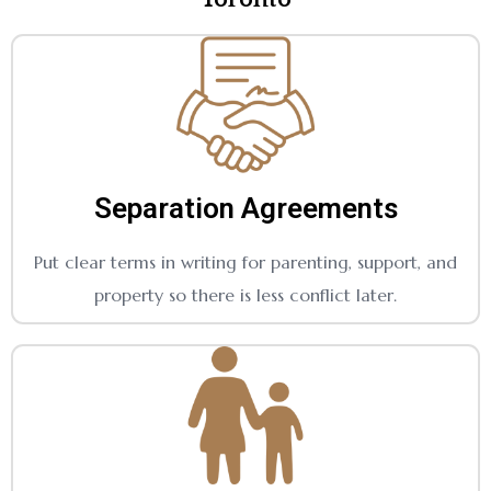
Separation Agreements
Put clear terms in writing for parenting, support, and
property so there is less conflict later.