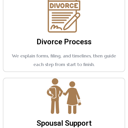
Divorce Process
We explain forms, filing, and timelines, then guide
each step from start to finish.
Spousal Support