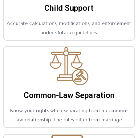
Child Support
Accurate calculations, modifications, and enforcement
under Ontario guidelines.
Common-Law Separation
Know your rights when separating from a common-
law relationship. The rules differ from marriage.