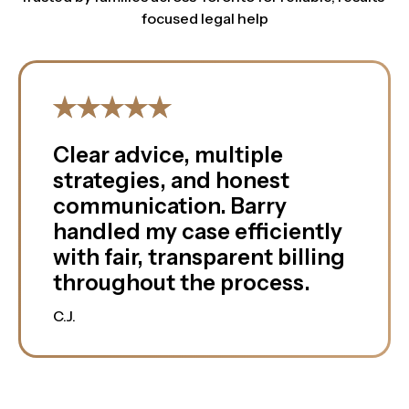
focused legal help
Clear advice, multiple
strategies, and honest
communication. Barry
handled my case efficiently
with fair, transparent billing
throughout the process.
C.J.